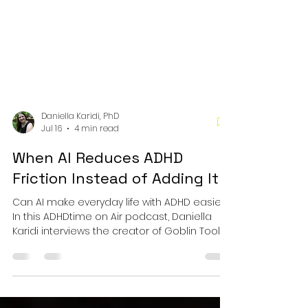
Daniella Karidi, PhD
Jul 16
4 min read
When AI Reduces ADHD
Friction Instead of Adding It
Can AI make everyday life with ADHD easier?
In this ADHDtime on Air podcast, Daniella
Karidi interviews the creator of Goblin Tools
about executive functioning, assistive
technology, and practical AI tools that