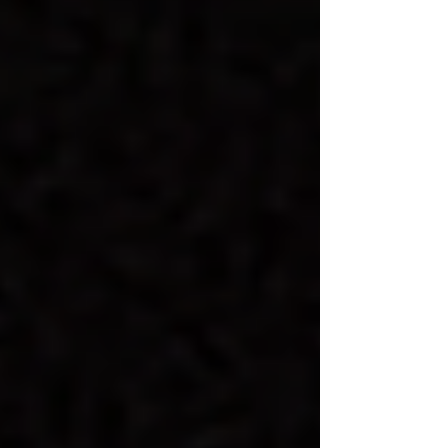
support neurodivergent individuals.