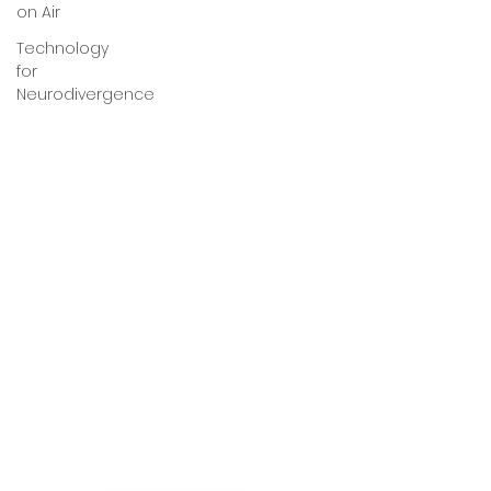
on Air
Technology
for
Neurodivergence