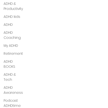
ADHD &
Productivity
ADHD kids
ADHD
ADHD
Coaching
My ADHD
Retirement
ADHD
BOOKS
ADHD &
Tech
ADHD
Awareness
Podcast
ADHDtime