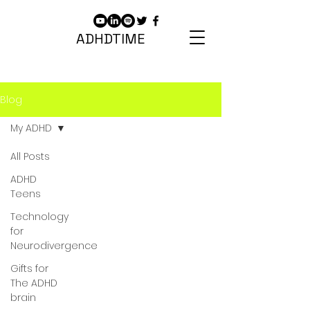
ADHDTIME
Blog
My ADHD
All Posts
ADHD
Teens
Technology
for
Neurodivergence
Gifts for
The ADHD
brain