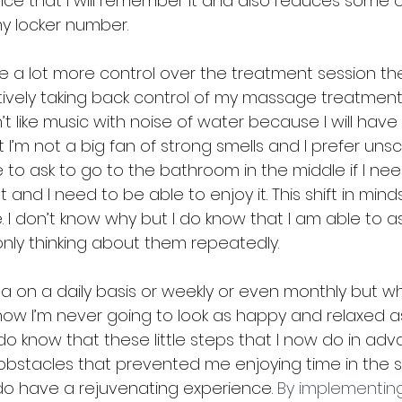
ce that I will remember it and also reduces some o
y locker number.
ave a lot more control over the treatment session t
ively taking back control of my massage treatment. I
n’t like music with noise of water because I will have
I’m not a big fan of strong smells and I prefer unsc
free to ask to go to the bathroom in the middle if I n
t and I need to be able to enjoy it. This shift in min
 I don’t know why but I do know that I am able to as
only thinking about them repeatedly.
pa on a daily basis or weekly or even monthly but wh
 know I’m never going to look as happy and relaxed a
o know that these little steps that I now do in adv
bstacles that prevented me enjoying time in the 
do have a rejuvenating experience. 
By implementin