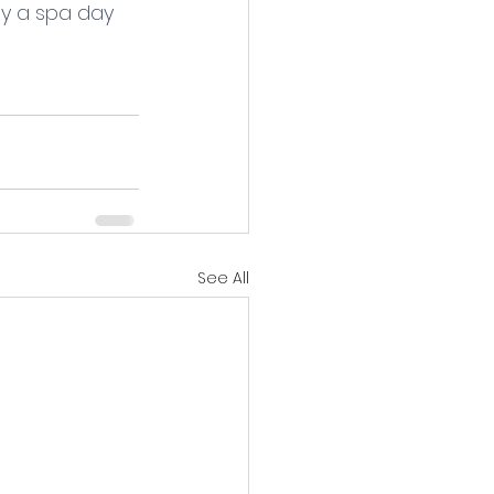
y a spa day 
See All