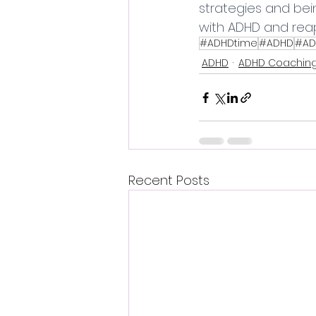
strategies and bei
with ADHD and reap
#ADHDtime
#ADHD
#AD
ADHD
ADHD Coachin
Recent Posts