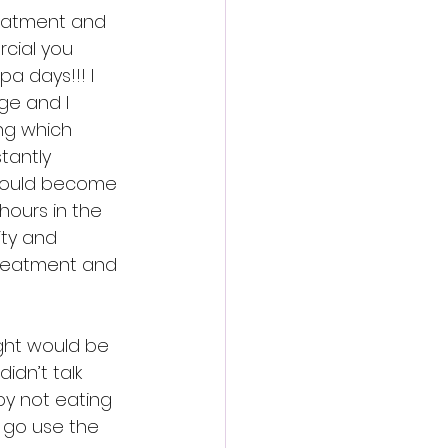
reatment and 
cial you 
a days!!! I 
ge and I 
ing which 
tantly 
would become 
hours in the 
ty and 
treatment and 
ght would be 
idn’t talk 
y not eating 
 go use the 