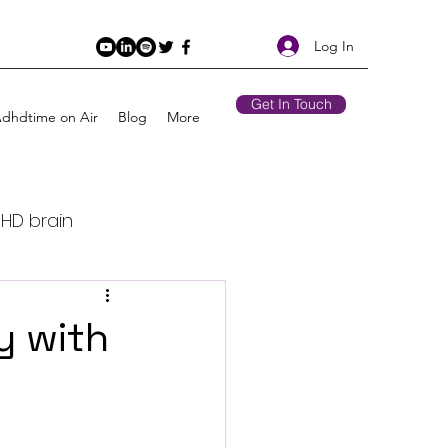
Log In
Get In Touch
Adhdtime on Air
Blog
More
DHD brain
Retirement
y with
 Air