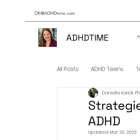
DK@ADHDtime.com
ADHDTIME
All Posts
ADHD Teens
T
Daniella Karidi, P
ADHD & Productivity
A
Strategi
ADHD
ADHD BOOKS
ADHD & 
Updated:
Mar 20, 2023