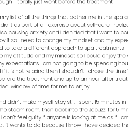
gh I literally just went before the treatment.
nny list of all the things that bother me in the spa 
 I did it as part of an exercise about self-care. I reali
also causing anxiety and I decided that I want to co
oy it so I need to change my mindset and my expe
ved to take a different approach to spa treatments. 
 my attitude and my mindset so I could enjoy the sp
y expectations. I am not going to be spending hour
if it is not relaxing then I shouldn’t. I chose the tim
efore the treatment and up to an hour after treat
deal window of time for me to enjoy. 
d didn’t make myself stay still, I spent 15 minutes in 
 the steam room, then back into the Jacuzzi for 5 mi
I don’t feel guilty if anyone is looking at me as if I 
 it wants to do because I know I have decided tha