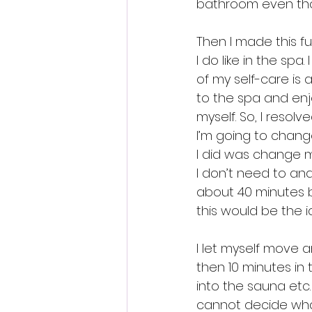
bathroom even thou
Then I made this fu
I do like in the spa.
of my self-care is 
to the spa and enj
myself. So, I resol
I’m going to change
I did was change m
I don’t need to and 
about 40 minutes b
this would be the i
I let myself move an
then 10 minutes in
into the sauna etc. 
cannot decide what