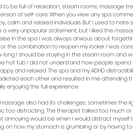
to be full of relaxation, steam rooms, massage t
ersion of self-care. When you view any spa commer
y, calm and relaxed individuals. But I used to hate sp
 a very unpopular statement, but I liked the massa
g else in the spa. I was always anxious about forgett
 or the combination to reopen my locker. I was cons
 long I should be staying in the steam room and 
 the hot tub. I did not understand how people spend 
appy and relaxed. The spa and my ADHD distractibili
adicted each other and resulted in me attending 
ly enjoying the full experience. 
massage also had its challenges; sometimes the li
ic too distracting. The therapist talked too much or d
 annoying would be when I would distract myself b
g on how my stomach is grumbling or by having to