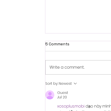
5 Comments
Write a comment...
When AI Reduces ADHD
Sort by:
Newest
Friction Instead of Adding
Guest
It
Jul 20
xosoplus.mobi
 dạo này mình