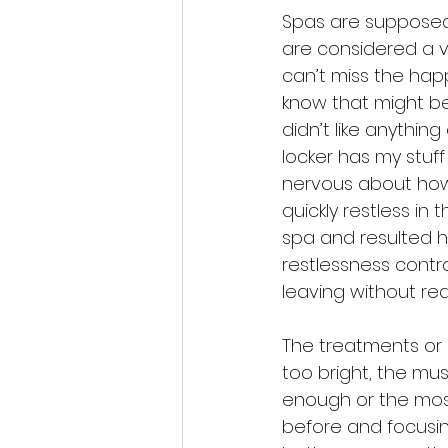
Spas are supposed 
are considered a v
can’t miss the happ
know that might be
didn’t like anythin
locker has my stuff
nervous about how
quickly restless in
spa and resulted h
restlessness contr
leaving without real
The treatments or 
too bright, the mus
enough or the most
before and focusin