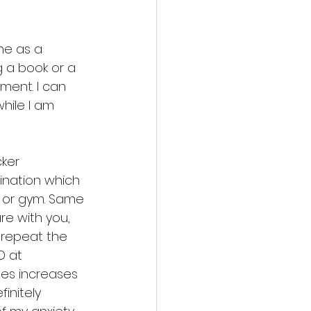
ne as a 
g a book or a 
ment. I can 
hile I am 
ker 
ination which 
a or gym. Same 
e with you, 
 repeat the 
D at 
mes increases 
initely 