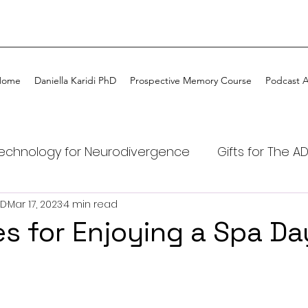
Home
Daniella Karidi PhD
Prospective Memory Course
Podcast 
echnology for Neurodivergence
Gifts for The A
hD
Mar 17, 2023
4 min read
DHD kids
ADHD
ADHD Coaching
My ADHD
es for Enjoying a Spa Da
Tech
ADHD Awareness
Podcast ADHDtime on