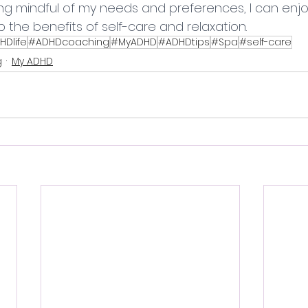
ng mindful of my needs and preferences, I can enjo
 the benefits of self-care and relaxation.
HDlife
#ADHDcoaching
#MyADHD
#ADHDtips
#Spa
#self-care
g
My ADHD