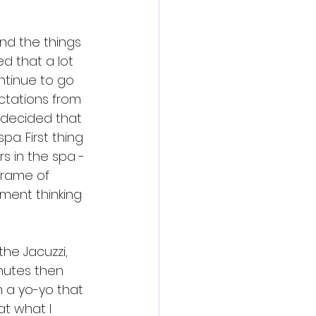
and the things 
zed that a lot 
ntinue to go 
ctations from 
I decided that 
a. First thing 
s in the spa - 
eframe of 
ment thinking 
the Jacuzzi, 
nutes then 
am a yo-yo that 
t what I 