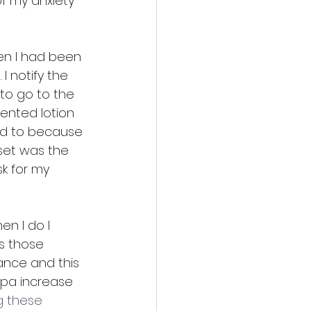
f my anxiety 
hen I had been 
 notify the 
 to go to the 
ented lotion 
eed to because 
dset was the 
k for my 
en I do I 
s those 
ance and this 
spa increase 
g these 