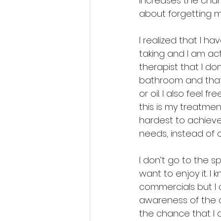
increases the chan
about forgetting m
I realized that I h
taking and I am act
therapist that I do
bathroom and that 
or oil. I also feel 
this is my treatmen
hardest to achieve.
needs, instead of 
I don’t go to the s
want to enjoy it. I
commercials but I d
awareness of the o
the chance that I 