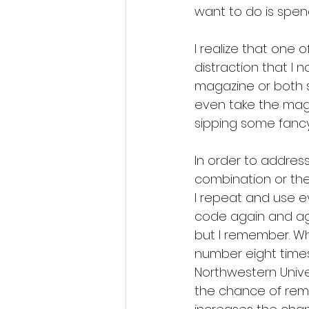
want to do is spen
I realize that one 
distraction that I 
magazine or both s
even take the magaz
sipping some fancy
In order to address
combination or the
I repeat and use ev
code again and aga
but I remember. Whe
number eight times
Northwestern Unive
the chance of rememb