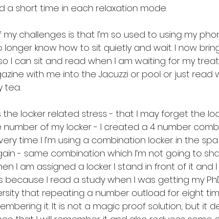
d a short time in each relaxation mode.
of my challenges is that I’m so used to using my pho
no longer know how to sit quietly and wait. I now brin
o I can sit and read when I am waiting for my treat
ine with me into the Jacuzzi or pool or just read w
 tea.
 the locker related stress - that I may forget the loc
 number of my locker - I created a 4 number comb
ery time I I’m using a combination locker in the sp
in - same combination which I’m not going to shar
n I am assigned a locker I stand in front of it and I
 because I read a study when I was getting my Ph
rsity that repeating a number outload for eight ti
ering it. It is not a magic proof solution, but it def