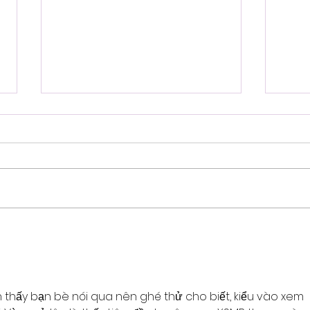
ADHD in the Family
End
Star
 thấy bạn bè nói qua nên ghé thử cho biết, kiểu vào xem 