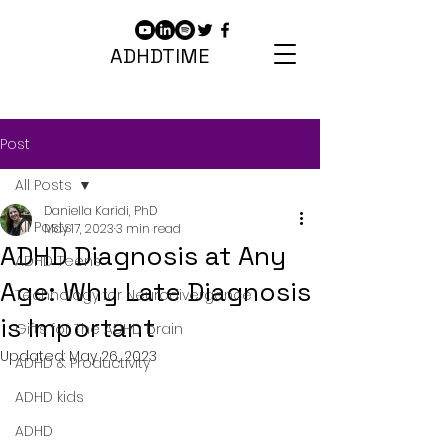
ADHDTIME
Post
All Posts
Daniella Karidi, PhD
All Posts
May 17, 2023
3 min read
ADHD Diagnosis at Any
ADHD Teens
Age: Why Late Diagnosis
Technology for Neurodivergence
is Important
Gifts for The ADHD brain
Updated:
May 26, 2023
ADHD & Productivity
ADHD kids
ADHD