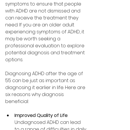
symptoms to ensure that people 
with ADHD are not dismissed and 
can receive the treatment they 
need. If you are an older adult 
experiencing symptoms of ADHD, it 
may be worth seeking a 
professional evaluation to explore 
potential diagnosis and treatment 
options.
Diagnosing ADHD after the age of 
55 can be just as important as 
diagnosing it earlier in life. Here are 
six reasons why diagnosis 
beneficial:
Improved Quality of Life
: 
Undiagnosed ADHD can lead 
to a range of difficulties in daily 