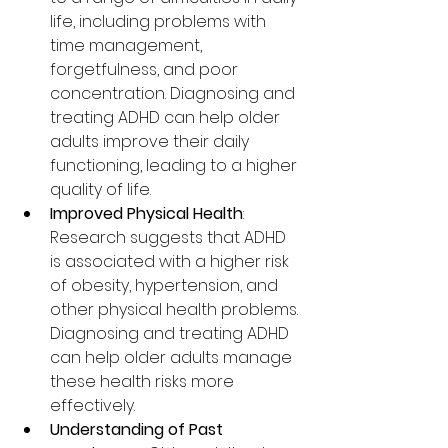
life, including problems with 
time management, 
forgetfulness, and poor 
concentration. Diagnosing and 
treating ADHD can help older 
adults improve their daily 
functioning, leading to a higher 
quality of life.
Improved Physical Health
: 
Research suggests that ADHD 
is associated with a higher risk 
of obesity, hypertension, and 
other physical health problems. 
Diagnosing and treating ADHD 
can help older adults manage 
these health risks more 
effectively.
Understanding of Past 