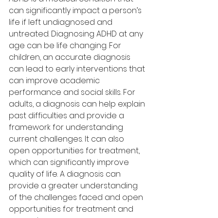
can significantly impact a person’s 
life if left undiagnosed and 
untreated. Diagnosing ADHD at any 
age can be life changing. For 
children, an accurate diagnosis 
can lead to early interventions that 
can improve academic 
performance and social skills. For 
adults, a diagnosis can help explain 
past difficulties and provide a 
framework for understanding 
current challenges. It can also 
open opportunities for treatment, 
which can significantly improve 
quality of life. A diagnosis can 
provide a greater understanding 
of the challenges faced and open 
opportunities for treatment and 