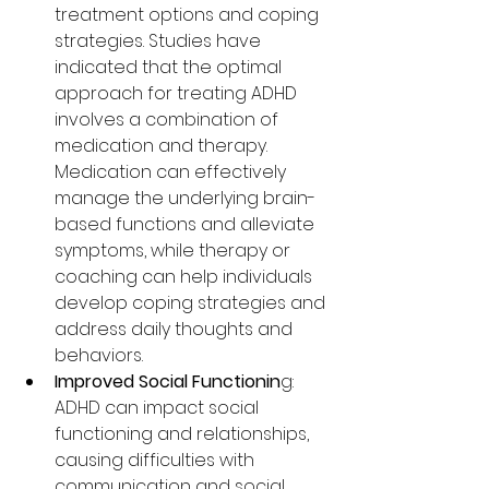
treatment options and coping 
strategies. Studies have 
indicated that the optimal 
approach for treating ADHD 
involves a combination of 
medication and therapy. 
Medication can effectively 
manage the underlying brain-
based functions and alleviate 
symptoms, while therapy or 
coaching can help individuals 
develop coping strategies and 
address daily thoughts and 
behaviors.
Improved Social Functionin
g: 
ADHD can impact social 
functioning and relationships, 
causing difficulties with 
communication and social 