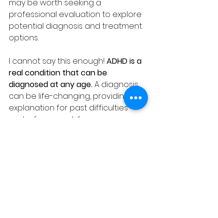
may be worth seeking a 
professional evaluation to explore 
potential diagnosis and treatment 
options.
I cannot say this enough! 
ADHD is a 
real condition that can be 
diagnosed at any age.
 A diagnosis 
can be life-changing, providing an 
explanation for past difficulties 
and a framework for 
understanding current challenges. 
With the right treatment and 
support, individuals with ADHD can 
learn to manage their symptoms 
and lead happy, fulfilling lives.