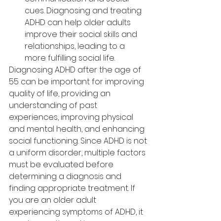
cues. Diagnosing and treating 
ADHD can help older adults 
improve their social skills and 
relationships, leading to a 
more fulfilling social life.
Diagnosing ADHD after the age of 
55 can be important for improving 
quality of life, providing an 
understanding of past 
experiences, improving physical 
and mental health, and enhancing 
social functioning. Since ADHD is not 
a uniform disorder, multiple factors 
must be evaluated before 
determining a diagnosis and 
finding appropriate treatment. If 
you are an older adult 
experiencing symptoms of ADHD, it 