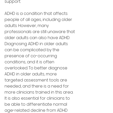
support.
ADHD is a condition that affects 
people of all ages, including older 
adults. However, many 
professionals are still unaware that 
older adults can also have ADHD. 
Diagnosing ADHD in older adults 
can be complicated by the 
presence of co-occurring 
conditions, and it is often 
overlooked. To better diagnose 
ADHD in older adults, more 
targeted assessment tools are 
needed, and there is a need for 
more clinicians trained in this area. 
It is also essential for clinicians to 
be able to differentiate normal 
age-related decline from ADHD 