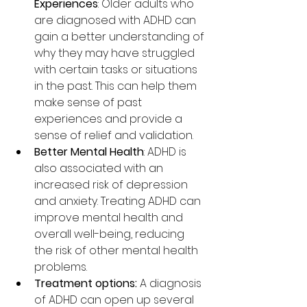
Experiences
: Older adults who 
are diagnosed with ADHD can 
gain a better understanding of 
why they may have struggled 
with certain tasks or situations 
in the past. This can help them 
make sense of past 
experiences and provide a 
sense of relief and validation.
Better Mental Health
: ADHD is 
also associated with an 
increased risk of depression 
and anxiety. Treating ADHD can 
improve mental health and 
overall well-being, reducing 
the risk of other mental health 
problems.
Treatment options:
 A diagnosis 
of ADHD can open up several 