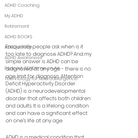
ADHD Coaching
My ADHD
Retirement
ADHD BOOKS
Frequently people ask when is it 
ADHD & Tech
too late to diagnose ADHD? And my 
ADHD Awareness
simple answer is ADHD can be 
Podcast ADHDtime on Air
diagnosed at any age - there is no 
age limit for diagnosis. Attention 
Technology for Neurodivergence
Deficit Hyperactivity Disorder 
(ADHD) is a neurodevelopmental 
disorder that affects both children 
and adults. It is a lifelong condition 
and can have a significant effect 
on one’s life at any age. 
ADHD is a medical condition that 