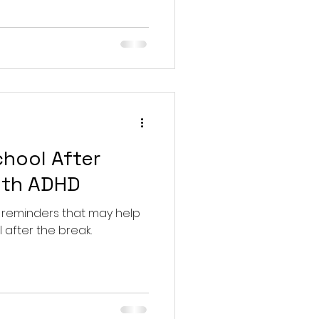
chool After
ith ADHD
 reminders that may help
 after the break.