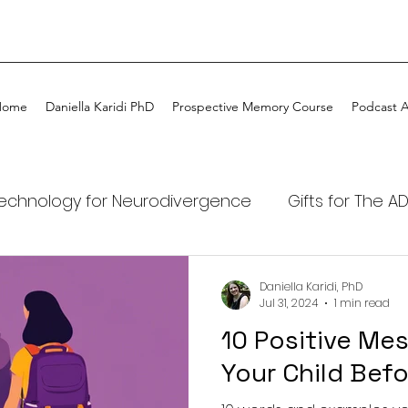
Home
Daniella Karidi PhD
Prospective Memory Course
Podcast 
echnology for Neurodivergence
Gifts for The A
DHD kids
ADHD
ADHD Coaching
My ADHD
Daniella Karidi, PhD
Jul 31, 2024
1 min read
10 Positive Mes
Tech
ADHD Awareness
Podcast ADHDtime on
Your Child Bef