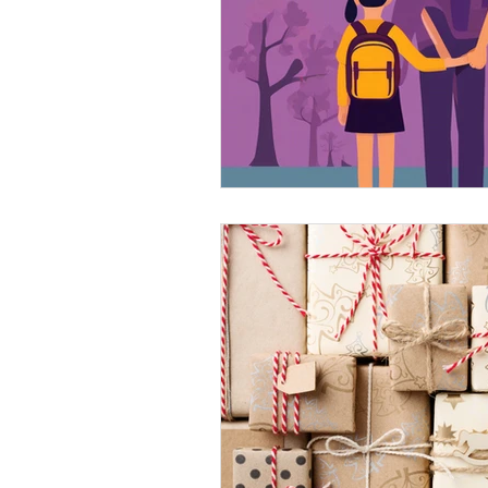
Technology for Neurodiv