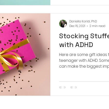
Daniella Karidi, PhD
Dec 15, 2021
2 min read
Stocking Stuff
with ADHD
Here are some gift ideas th
teenager with ADHD. Some
can make the biggest impact