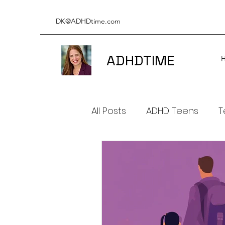
DK@ADHDtime.com
ADHDTIME
All Posts
ADHD Teens
T
ADHD & Productivity
A
ADHD BOOKS
ADHD & 