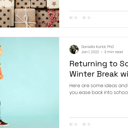
Daniella Karidi, PhD
Jan 1, 2022
3 min read
Returning to S
Winter Break w
Here are some ideas and
you ease back into school