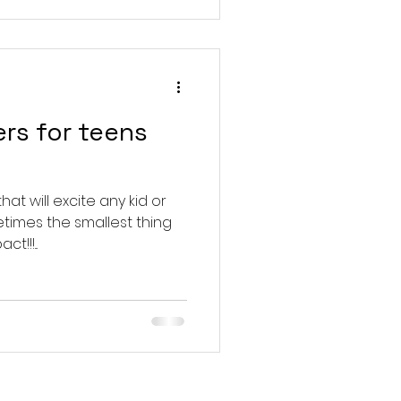
ers for teens
at will excite any kid or
times the smallest thing
!!!...