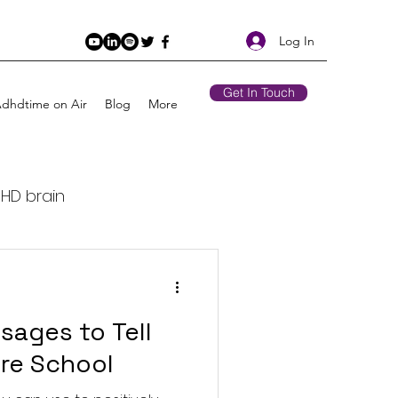
Log In
Get In Touch
Adhdtime on Air
Blog
More
DHD brain
Retirement
sages to Tell
 Air
ore School