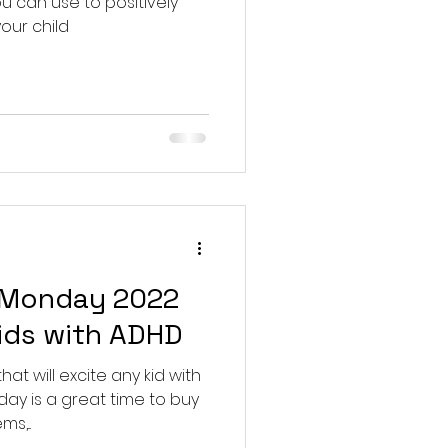
 can use to positively
our child
 Monday 2022
kids with ADHD
at will excite any kid with
y is a great time to buy
,...