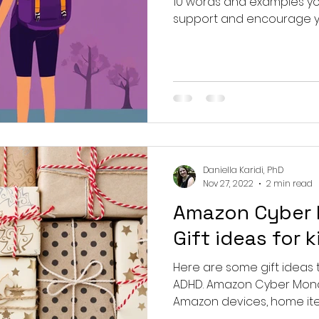
10 words and examples you
ergence
support and encourage y
Daniella Karidi, PhD
Nov 27, 2022
2 min read
Amazon Cyber
Gift ideas for 
Here are some gift ideas th
ADHD. Amazon Cyber Monda
Amazon devices, home items