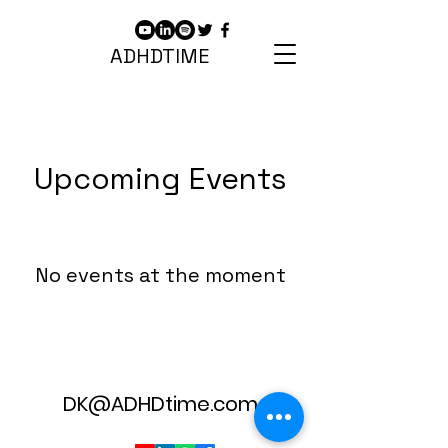
ADHDTIME
Upcoming Events
No events at the moment
DK@ADHDtime.com