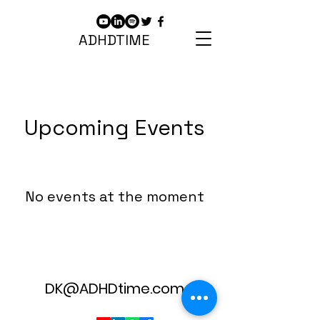
ADHDTIME
Upcoming Events
No events at the moment
DK@ADHDtime.com