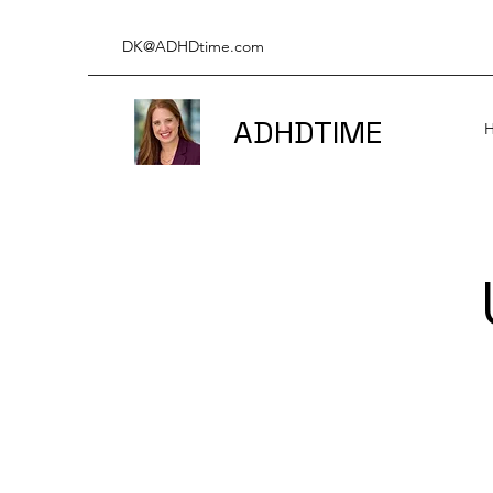
DK@ADHDtime.com
ADHDTIME