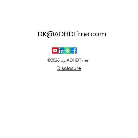
DK@ADHDtime.com
©2026 by ADHDTime.
Disclosure