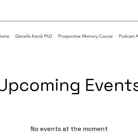
Home
Daniella Karidi PhD
Prospective Memory Course
Podcast 
Upcoming Event
No events at the moment