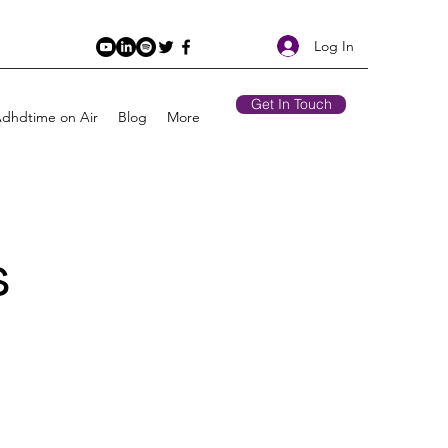
Log In
Get In Touch
Adhdtime on Air
Blog
More
s