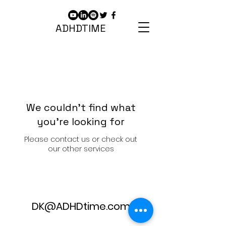
ADHDTIME
We couldn't find what
you're looking for
Please contact us or check out
our other services
DK@ADHDtime.com